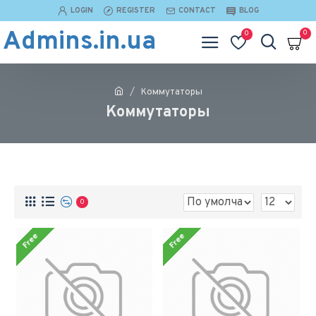
LOGIN
REGISTER
CONTACT
BLOG
Admins.in.ua
0
0
Коммутаторы
Коммутаторы
0
Free
Free