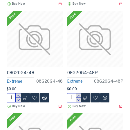
Buy Now
Buy Now
Free
Free
08G20G4-48
08G20G4-48P
Extreme
08G20G4-48
Extreme
08G20G4-48P
$0.00
$0.00
Buy Now
Buy Now
Free
Free