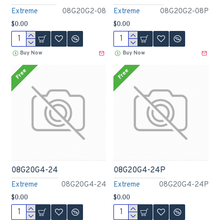
Extreme
08G20G2-08
Extreme
08G20G2-08P
$0.00
$0.00
Buy Now
Buy Now
Free
Free
08G20G4-24
08G20G4-24P
Extreme
08G20G4-24
Extreme
08G20G4-24P
$0.00
$0.00