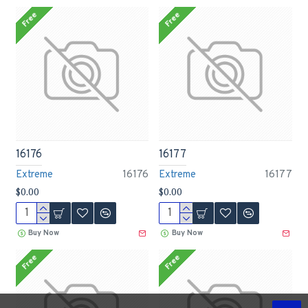
Free
Free
16176
16177
Extreme
16176
Extreme
16177
$0.00
$0.00
Buy Now
Buy Now
Free
Free