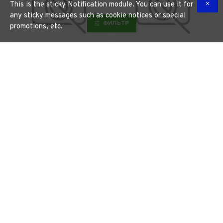
This is the sticky Notification module. You can use it for
any sticky messages such as cookie notices or special
ФИЛЬТР
promotions, etc.
16178
16179
Extreme
16178
Extreme
16179
$0.00
$0.00
Buy Now
Buy Now
Free
Free