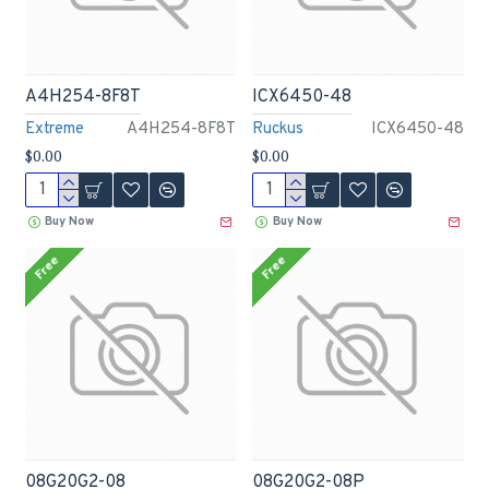
A4H254-8F8T
ICX6450-48
Extreme
A4H254-8F8T
Ruckus
ICX6450-48
$0.00
$0.00
Buy Now
Buy Now
Free
Free
08G20G2-08
08G20G2-08P