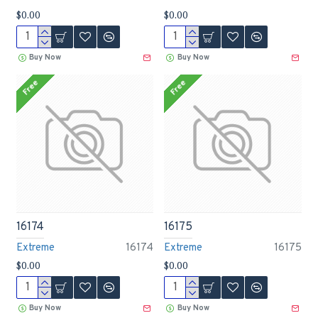
$0.00
$0.00
Buy Now
Buy Now
Free
Free
16174
16175
Extreme
16174
Extreme
16175
$0.00
$0.00
Buy Now
Buy Now