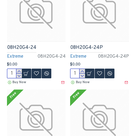
08H20G4-24
08H20G4-24P
Extreme
08H20G4-24
Extreme
08H20G4-24P
$0.00
$0.00
Buy Now
Buy Now
Free
Free