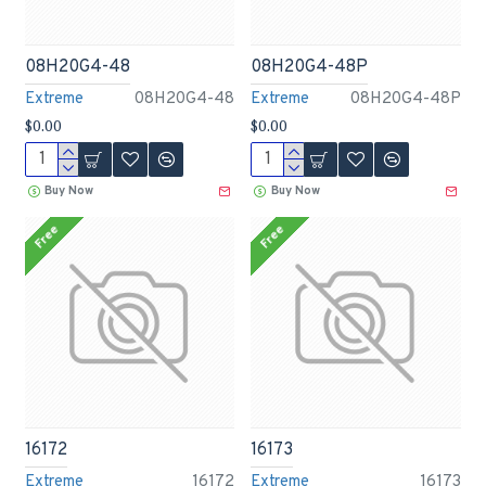
08H20G4-48
08H20G4-48P
Extreme
08H20G4-48
Extreme
08H20G4-48P
$0.00
$0.00
Buy Now
Buy Now
Free
Free
16172
16173
Extreme
16172
Extreme
16173