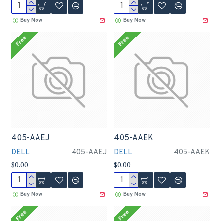
Buy Now
Buy Now
Free
Free
405-AAEJ
405-AAEK
DELL
405-AAEJ
DELL
405-AAEK
$0.00
$0.00
Buy Now
Buy Now
Free
Free