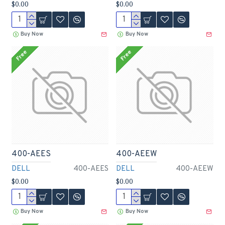
$0.00
$0.00
Buy Now
Buy Now
Free
Free
400-AEES
400-AEEW
DELL
400-AEES
DELL
400-AEEW
$0.00
$0.00
Buy Now
Buy Now