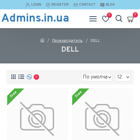
LOGIN
REGISTER
CONTACT
BLOG
Admins.in.ua
0
0
Производитель
DELL
DELL
0
Free
Free