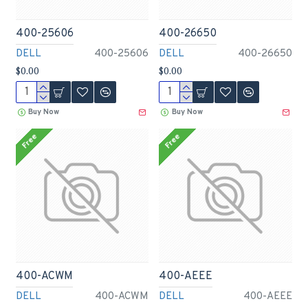
400-25606
400-26650
DELL
400-25606
DELL
400-26650
$0.00
$0.00
Buy Now
Buy Now
Free
Free
400-ACWM
400-AEEE
DELL
400-ACWM
DELL
400-AEEE