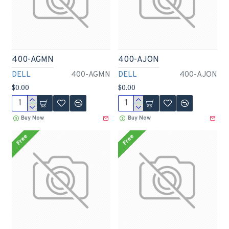
400-AGMN
400-AJON
DELL
400-AGMN
DELL
400-AJON
$0.00
$0.00
Buy Now
Buy Now
Free
Free