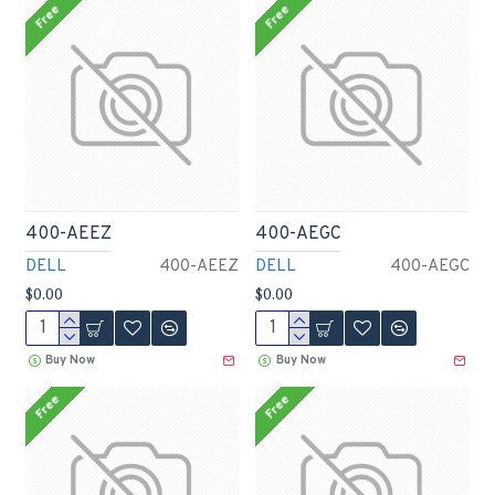
Free
Free
400-AEEZ
400-AEGC
DELL
400-AEEZ
DELL
400-AEGC
$0.00
$0.00
Buy Now
Buy Now
Free
Free