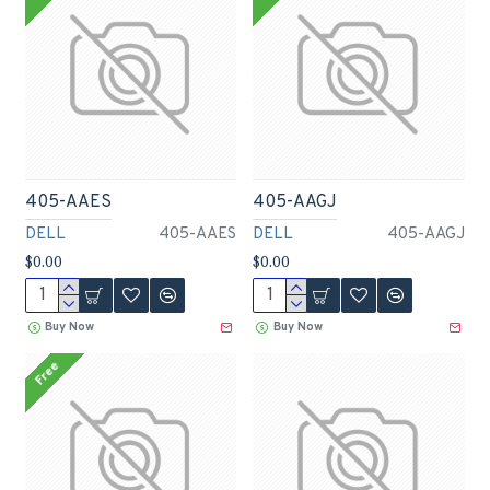
405-AAES
405-AAGJ
DELL
405-AAES
DELL
405-AAGJ
$0.00
$0.00
Buy Now
Buy Now
Free