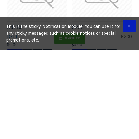
This is the sticky Notification module. You can use it for
C4130
R230
any sticky messages such as cookie notices or special
DELL
C4130
DELL
R230
ФИЛЬТР
promotions, etc.
$0.00
$0.00
Buy Now
Buy Now
R330
R430