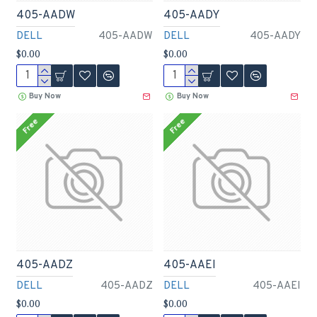
405-AADW
405-AADY
DELL
405-AADW
DELL
405-AADY
$0.00
$0.00
Buy Now
Buy Now
Free
Free
405-AADZ
405-AAEI
DELL
405-AADZ
DELL
405-AAEI
$0.00
$0.00